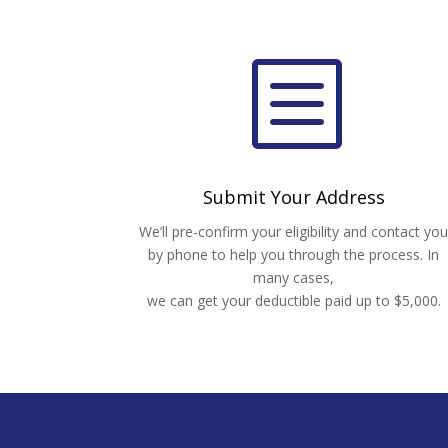
b
Submit Your Address
We’ll pre-confirm your eligibility and contact yo
by phone to help you through the process. In
many cases,
we can get your deductible paid up to $5,000.