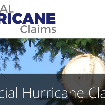
icial Hurricane Cl