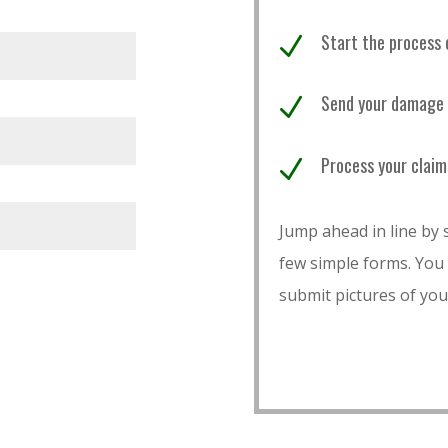
Start the process 
N
Send your damage p
N
Process your claim
N
Jump ahead in line by s
few simple forms. You
submit pictures of you