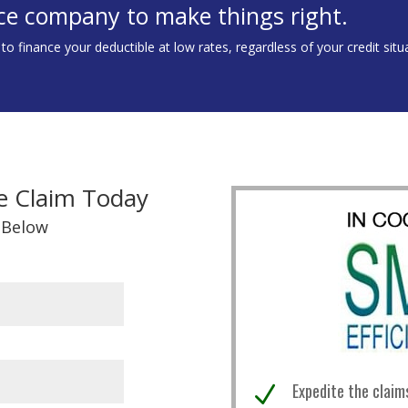
ce company to make things right.
 finance your deductible at low rates, regardless of your credit situ
e Claim Today
 Below
Expedite the claim
N