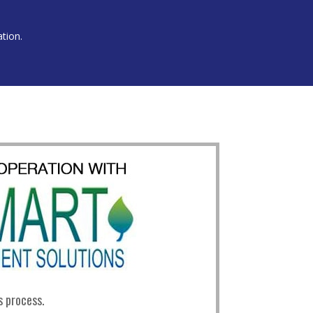
ation.
s process.