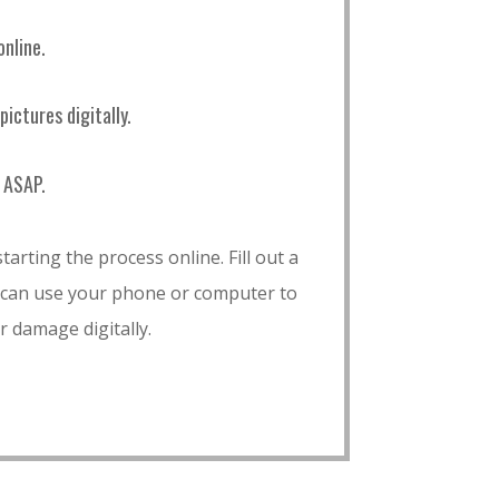
online.
ictures digitally.
 ASAP.
tarting the process online. Fill out a
 can use your phone or computer to
r damage digitally.