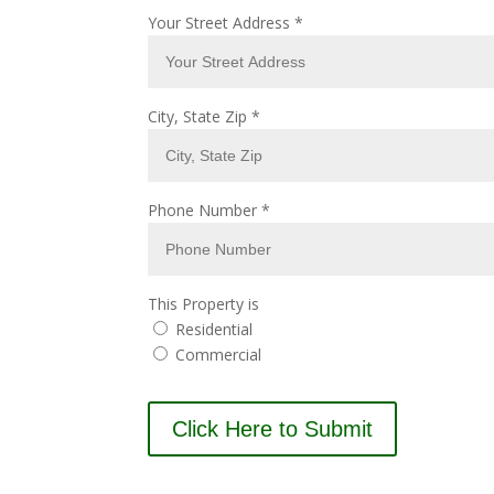
Your Street Address
*
City, State Zip
*
Phone Number
*
This Property is
Residential
Commercial
Click Here to Submit