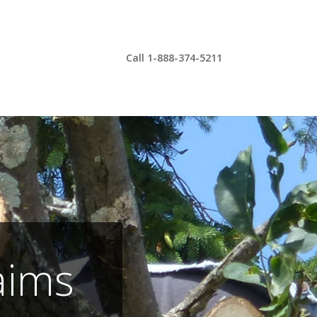
Call 1-888-374-5211
aims