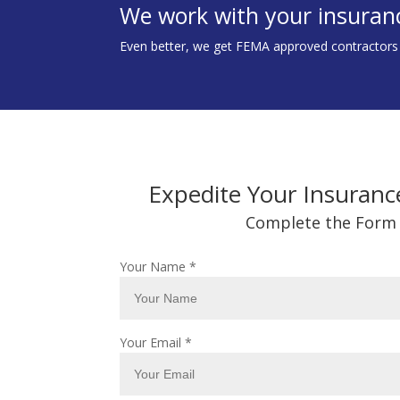
We work with your insuran
Even better, we get FEMA approved contractors to
Expedite Your Insuranc
Complete the Form
Your Name
*
Your Email
*