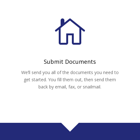

Submit Documents
u
We’ll send you all of the documents you need to
get started. You fill them out, then send them
back by email, fax, or snailmail.