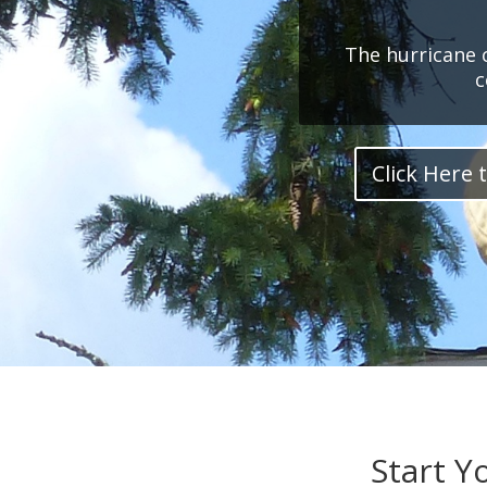
The hurricane 
c
Click Here t
Start Y