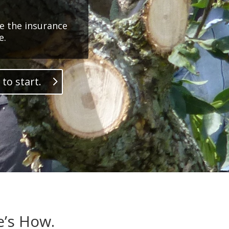
e the insurance
e.
 to start.
e’s How.