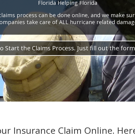
Florida Helping Florida
claims process can be done online, and we make sur
ompanies take care of ALL hurricane related damag
o Start the Claims Process. Just fill out the form
our Insurance Claim Online. Her