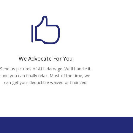

We Advocate For You
Send us pictures of ALL damage. We’ll handle it,
and you can finally relax. Most of the time, we
can get your deductible waived or financed.